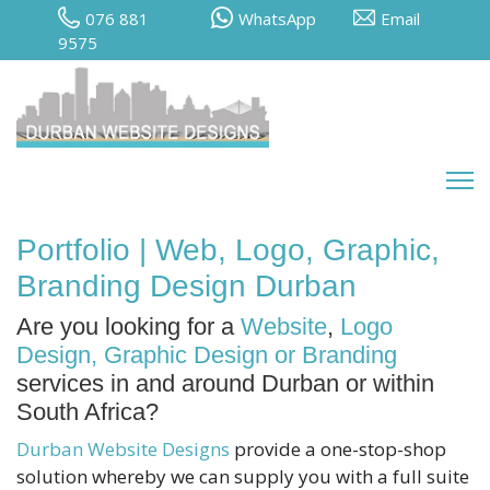
076 881
WhatsApp
Email
9575
Portfolio | Web, Logo, Graphic,
Branding Design Durban
Are you looking for a
Website
,
Logo
Design, Graphic Design or Branding
services in and around Durban or within
South Africa?
Durban Website Designs
provide a one-stop-shop
solution whereby we can supply you with a full suite