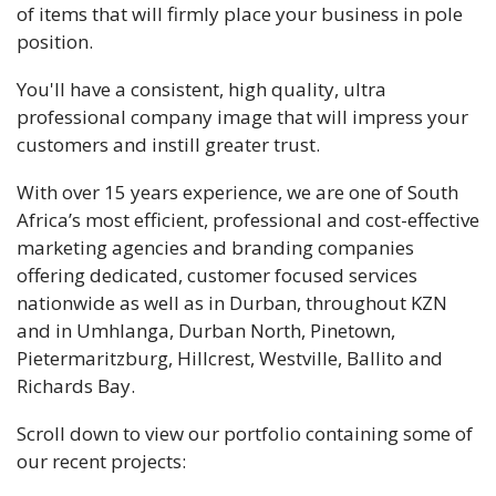
of items that will firmly place your business in pole
position.
You'll have a consistent, high quality, ultra
professional company image that will impress your
customers and instill greater trust.
With over 15 years experience, we are one of South
Africa’s most efficient, professional and cost-effective
marketing agencies and branding companies
offering dedicated, customer focused services
nationwide as well as in Durban, throughout KZN
and in Umhlanga, Durban North, Pinetown,
Pietermaritzburg, Hillcrest, Westville, Ballito and
Richards Bay.
Scroll down to view our portfolio containing some of
our recent projects: