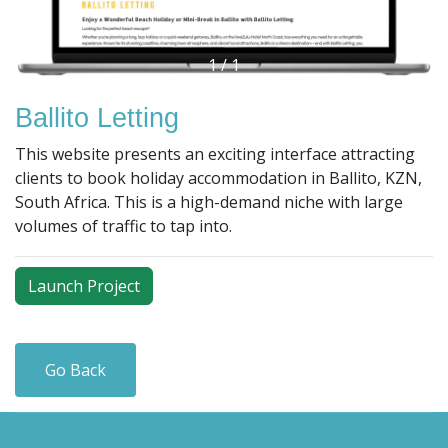
1
/
1
Ballito Letting
This website presents an exciting interface attracting
clients to book holiday accommodation in Ballito, KZN,
South Africa. This is a high-demand niche with large
volumes of traffic to tap into.
Launch Project
Go Back