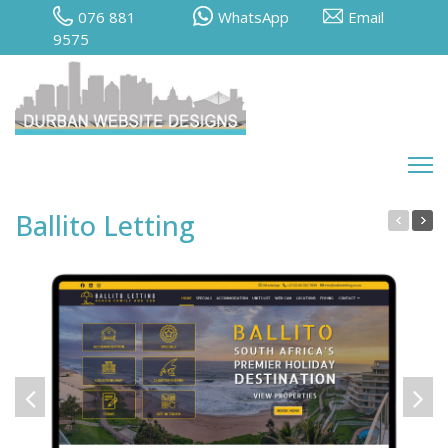
076 881
WhatsApp
Email
9575
Ballito Letting