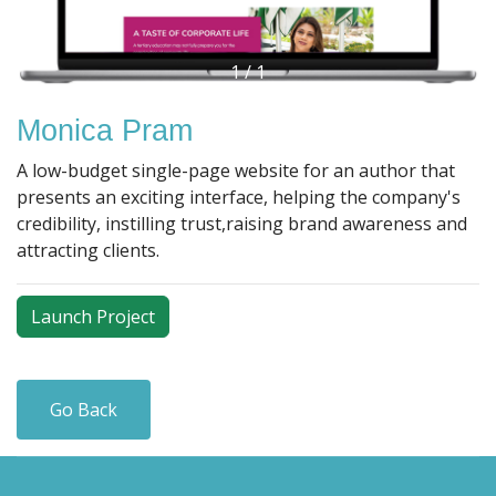
1
/
1
Monica Pram
A low-budget single-page website for an author that
presents an exciting interface, helping the company's
credibility, instilling trust,raising brand awareness and
attracting clients.
Launch Project
Go Back