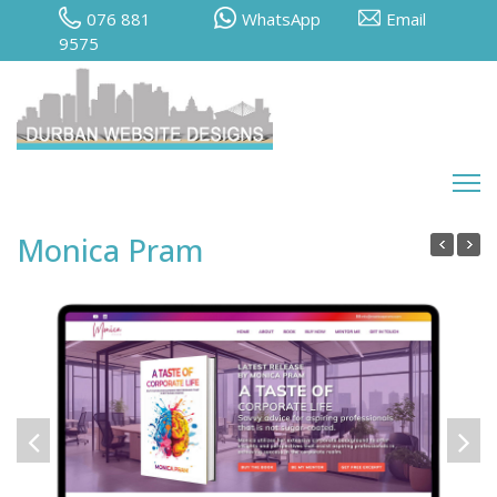
076 881
WhatsApp
Email
9575
Monica Pram